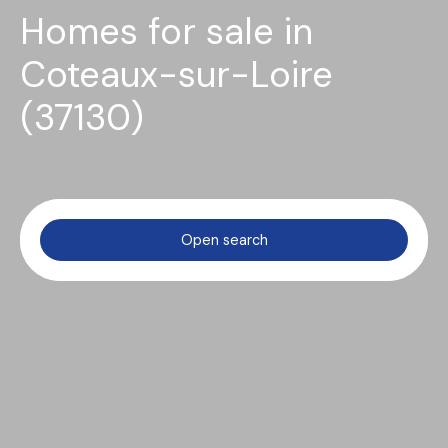
Homes for sale in
Coteaux-sur-Loire
(37130)
Open search
Type of offer
Sale
Type of property
House
Location
Coteaux-sur-Loire (37130)