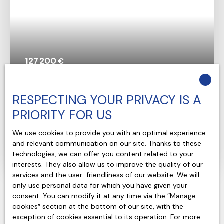
127 200
€
House for sale, 4 rooms - Coteaux-sur-Loire
RESPECTING YOUR PRIVACY IS A
37130
PRIORITY FOR US
4
rooms
130
m²
We use cookies to provide you with an optimal experience
Coteaux-sur-Loire 37130
and relevant communication on our site. Thanks to these
technologies, we can offer you content related to your
Voir le bien
interests. They also allow us to improve the quality of our
services and the user-friendliness of our website. We will
only use personal data for which you have given your
consent. You can modify it at any time via the ″Manage
cookies″ section at the bottom of our site, with the
exception of cookies essential to its operation. For more