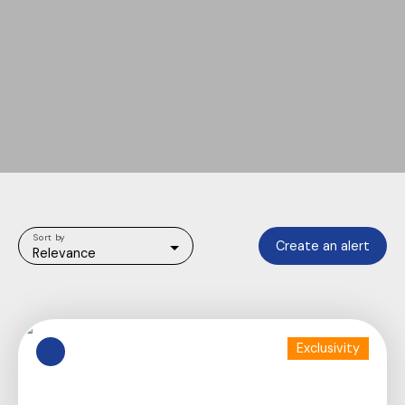
Sort by
Create an alert
Relevance
Exclusivity