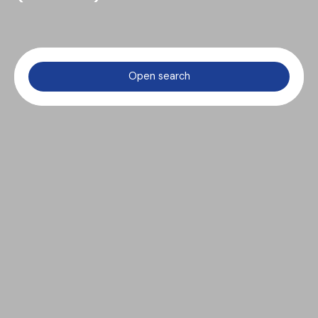
Open search
Type of offer
Sale
Type of property
House
Location
Saint-Nicolas-de-Bourgueil (37140)
Max budget (€)
Min area (m²)