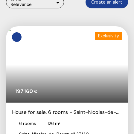
Create an alert
Relevance
Exclusivity
197 160
€
House for sale, 6 rooms - Saint-Nicolas-de-
Bourgueil 37140
6
rooms
126
m²