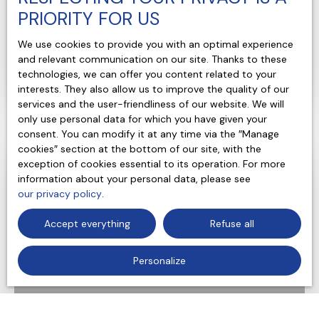
Bourgueil 37140
PRIORITY FOR US
7
rooms
208
m²
We use cookies to provide you with an optimal experience
Saint-Nicolas-de-Bourgueil 37140
and relevant communication on our site. Thanks to these
technologies, we can offer you content related to your
Voir le bien
interests. They also allow us to improve the quality of our
services and the user-friendliness of our website. We will
only use personal data for which you have given your
consent. You can modify it at any time via the ″Manage
cookies″ section at the bottom of our site, with the
exception of cookies essential to its operation. For more
Favourite
information about your personal data, please see
our privacy policy
.
Accept everything
Refuse all
Personalize
283 500
€