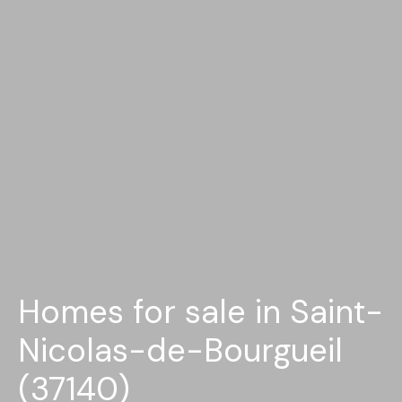
Homes for sale in Saint-
Nicolas-de-Bourgueil
(37140)