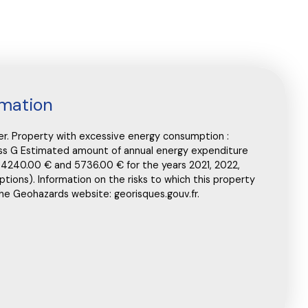
rmation
ler. Property with excessive energy consumption :
lass G Estimated amount of annual energy expenditure
 4240.00 € and 5736.00 € for the years 2021, 2022,
ptions). Information on the risks to which this property
the Geohazards website: georisques.gouv.fr.