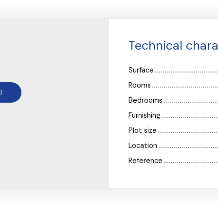
Technical chara
Surface
Rooms
l
Bedrooms
Furnishing
Plot size
Location
Reference