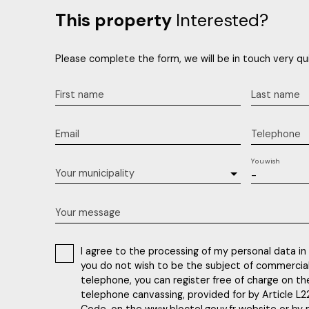
This property
Interested?
Please complete the form, we will be in touch very qui
First name
Last name
Email
Telephone
You wish
Your municipality
-
Your message
I agree to the processing of my personal data in
you do not wish to be the subject of commercia
telephone, you can register free of charge on the
telephone canvassing, provided for by Article L