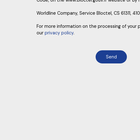
Code, on the www.bloctel.gouv.fr website or by 
Worldline Company, Service Bloctel, CS 61311, 41
For more information on the processing of your 
our
privacy policy
.
Send