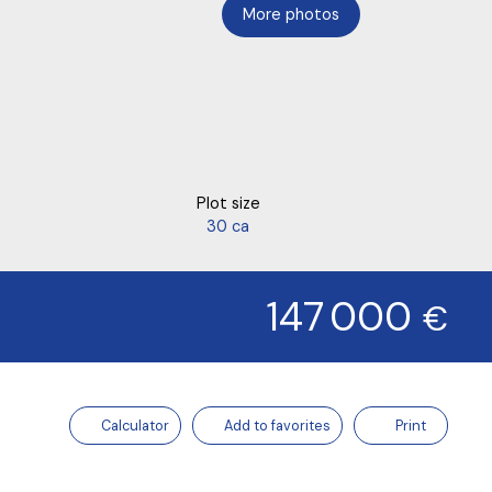
More photos
Plot size
30 ca
147 000
€
Calculator
Add to favorites
Print