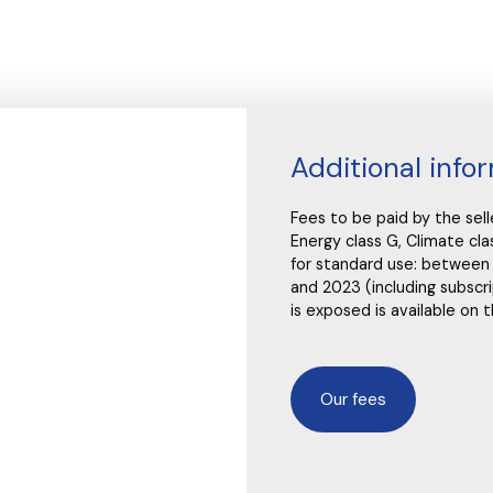
Additional info
Fees to be paid by the sel
Energy class G, Climate c
for standard use: between
and 2023 (including subscri
is exposed is available on 
Our fees