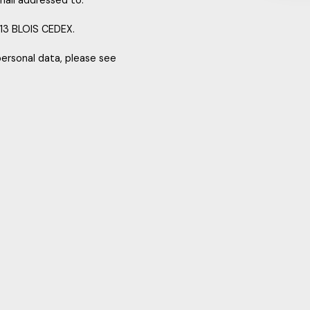
mail addressed to:
013 BLOIS CEDEX.
personal data, please see