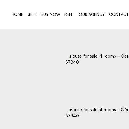
HOME
SELL
BUY NOW
RENT
OUR AGENCY
CONTACT