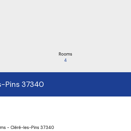
Rooms
4
es-Pins 37340
ooms - Cléré-les-Pins 37340