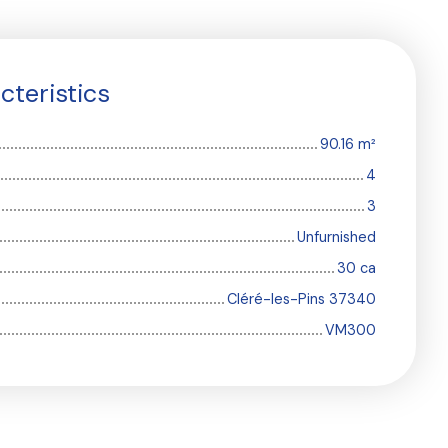
cteristics
90.16
m²
4
3
Unfurnished
30 ca
Cléré-les-Pins 37340
VM300