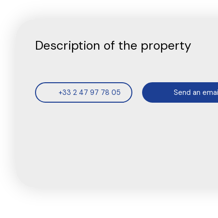
Description of the property
+33 2 47 97 78 05
Send an emai