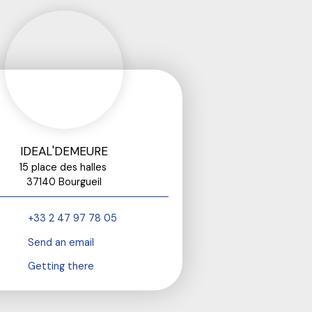
IDEAL'DEMEURE
15 place des halles
37140 Bourgueil
+33 2 47 97 78 05
Send an email
Getting there