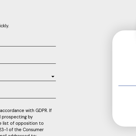
ckly.
 accordance with GDPR. If
l prospecting by
 list of opposition to
223-1 of the Consumer