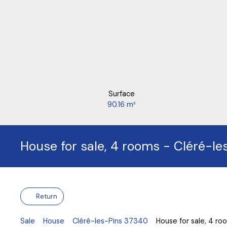
Surface
90.16
m²
House for sale, 4 rooms - Cléré-l
Return
Sale
House
Cléré-les-Pins 37340
House for sale, 4 r