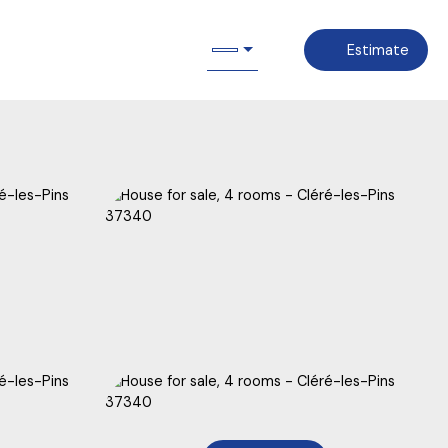
Estimate