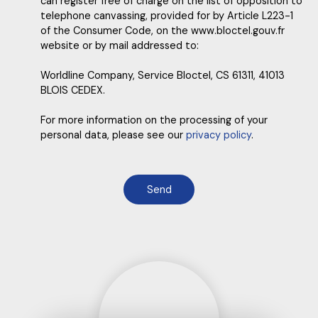
can register free of charge on the list of opposition to
telephone canvassing, provided for by Article L223-1
of the Consumer Code, on the www.bloctel.gouv.fr
website or by mail addressed to:
Worldline Company, Service Bloctel, CS 61311, 41013
BLOIS CEDEX.
For more information on the processing of your
personal data, please see our
privacy policy
.
Send