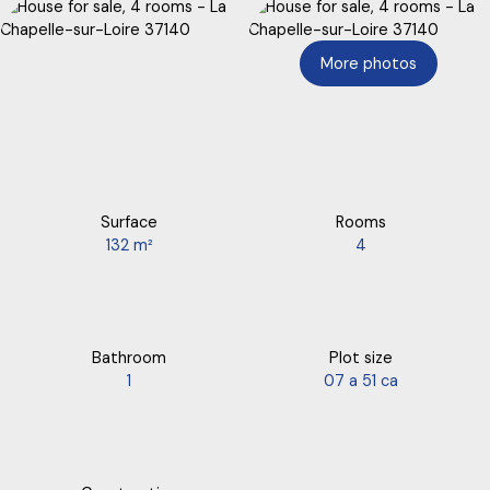
More photos
Surface
Rooms
132
m²
4
Bathroom
Plot size
1
07 a 51 ca