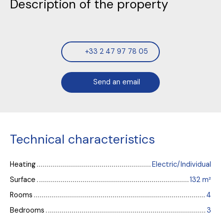
Description of the property
+33 2 47 97 78 05
Send an email
Technical characteristics
Heating
Electric/Individual
Surface
132
m²
Rooms
4
Bedrooms
3