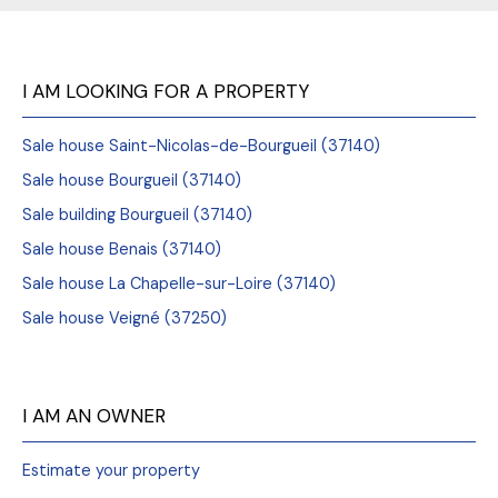
I AM LOOKING FOR A PROPERTY
Sale house Saint-Nicolas-de-Bourgueil (37140)
Sale house Bourgueil (37140)
Sale building Bourgueil (37140)
Sale house Benais (37140)
Sale house La Chapelle-sur-Loire (37140)
Sale house Veigné (37250)
I AM AN OWNER
Estimate your property