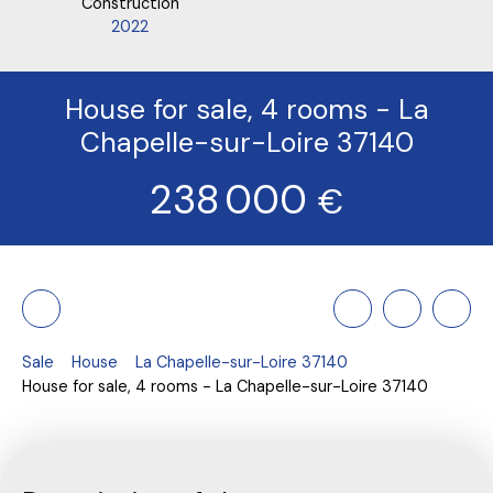
Construction
2022
House for sale, 4 rooms - La
Chapelle-sur-Loire 37140
238 000
€
Sale
House
La Chapelle-sur-Loire 37140
House for sale, 4 rooms - La Chapelle-sur-Loire 37140