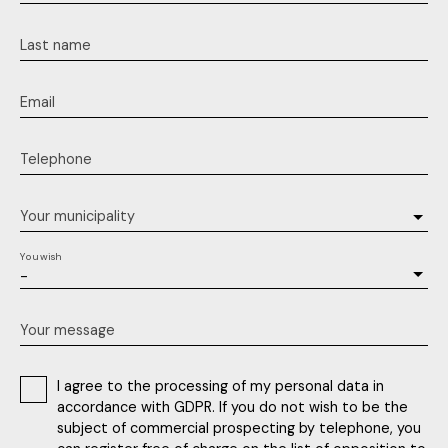
Last name
Email
Telephone
Your municipality
You wish
-
Your message
I agree to the processing of my personal data in
accordance with GDPR. If you do not wish to be the
subject of commercial prospecting by telephone, you