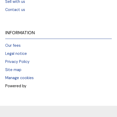
Sell with us
Contact us
INFORMATION
Our fees
Legal notice
Privacy Policy
Site map
Manage cookies
Powered by