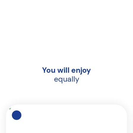
You will enjoy
equally