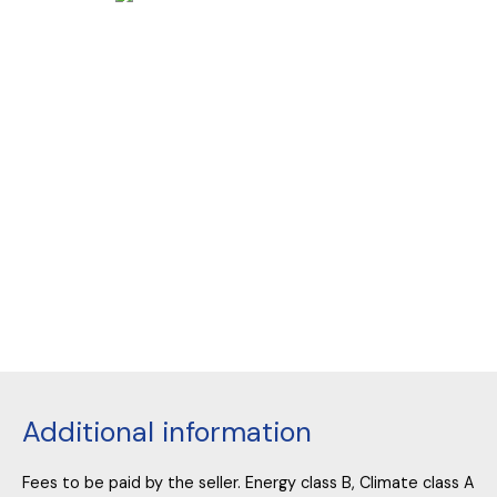
Additional information
Fees to be paid by the seller. Energy class B, Climate class A