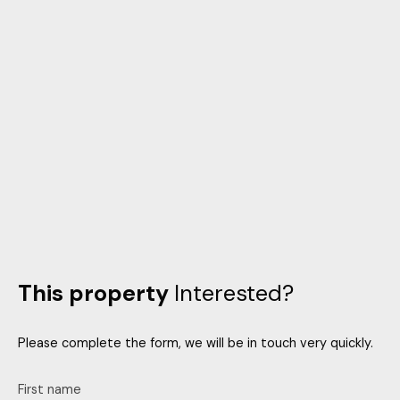
This property
Interested?
Please complete the form, we will be in touch very quickly.
First name