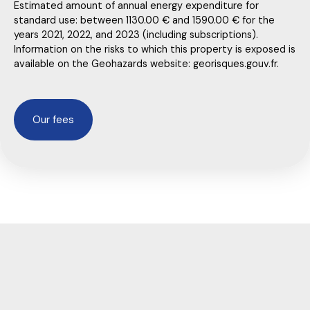
Estimated amount of annual energy expenditure for
standard use: between 1130.00 € and 1590.00 € for the
years 2021, 2022, and 2023 (including subscriptions).
Information on the risks to which this property is exposed is
available on the Geohazards website: georisques.gouv.fr.
Our fees