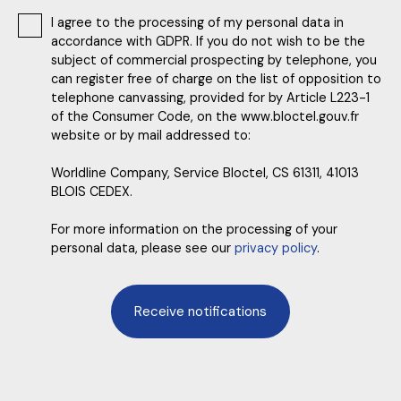
I agree to the processing of my personal data in
accordance with GDPR. If you do not wish to be the
subject of commercial prospecting by telephone, you
can register free of charge on the list of opposition to
telephone canvassing, provided for by Article L223-1
of the Consumer Code, on the www.bloctel.gouv.fr
website or by mail addressed to:
Worldline Company, Service Bloctel, CS 61311, 41013
BLOIS CEDEX.
For more information on the processing of your
personal data, please see our
privacy policy
.
Receive notifications