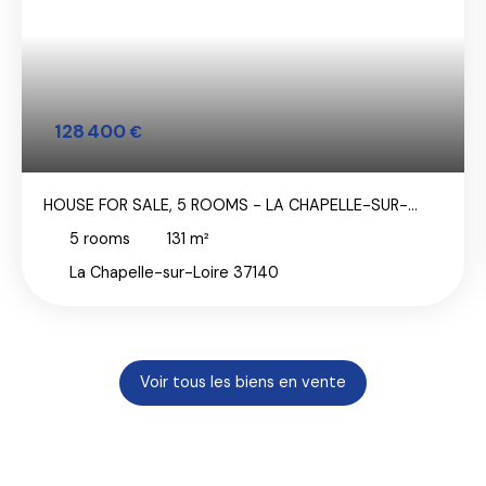
128 400
€
HOUSE FOR SALE, 5 ROOMS - LA CHAPELLE-SUR-
LOIRE 37140
5
rooms
131
m²
La Chapelle-sur-Loire 37140
Voir tous les biens en vente