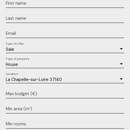
First name
Last name
Email
Type of offer
Sale
Type of property
House
Location
La Chapelle-sur-Loire 37140
Max budget (€)
Min area (m²)
Min rooms