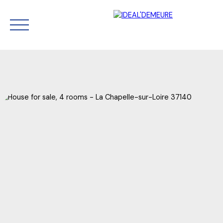
HOME
SELL
BUY NOW
RENT
OUR AGENCY
CONTACT
Estimate