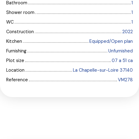
Bathroom
1
Shower room
1
WC
1
Construction
2022
Kitchen
Equipped/Open plan
Furnishing
Unfurnished
Plot size
07 a 51 ca
Location
La Chapelle-sur-Loire 37140
Reference
VM278