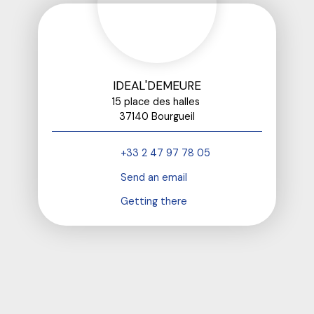
IDEAL'DEMEURE
15 place des halles
37140 Bourgueil
+33 2 47 97 78 05
Send an email
Getting there