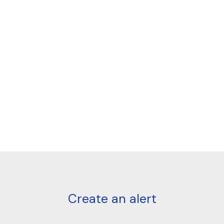
Create an alert