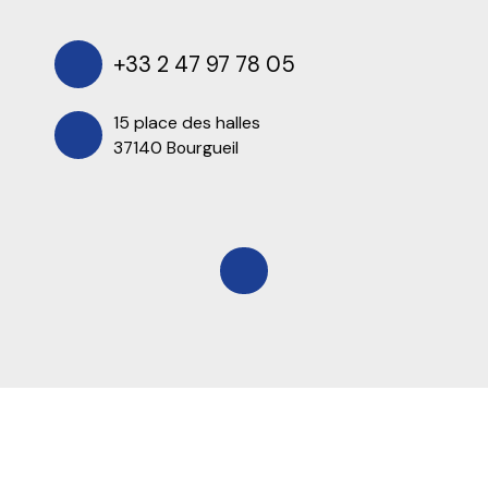
+33 2 47 97 78 05
15 place des halles
37140 Bourgueil